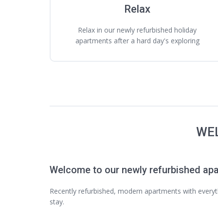
Relax
Relax in our newly refurbished holiday
apartments after a hard day's exploring
WEL
Welcome to our newly refurbished ap
Recently refurbished, modern apartments with every
stay.