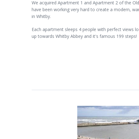
We acquired Apartment 1 and Apartment 2 of the Old
have been working very hard to create a modern, wa
in Whitby.
Each apartment sleeps 4 people with perfect views l
up towards Whitby Abbey and it's famous 199 steps!