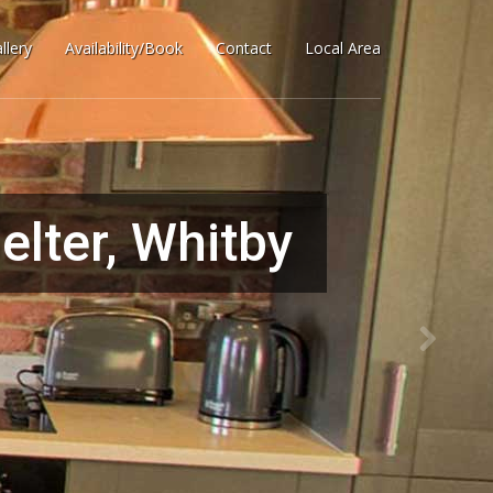
llery
Availability/Book
Contact
Local Area
lter, Whitby
 home