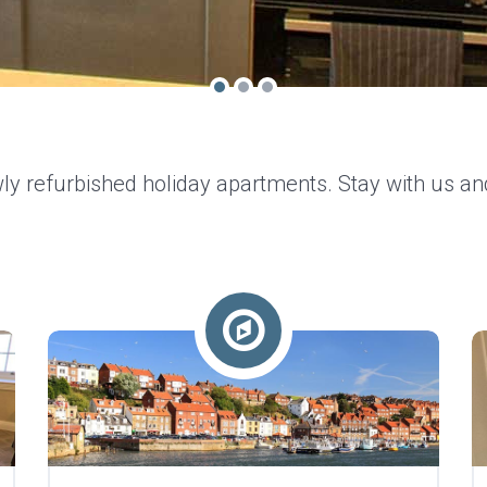
ly refurbished holiday apartments. Stay with us an