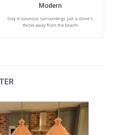
Modern
Stay in luxurious surroundings just a stone's
throw away from the beach!
LTER