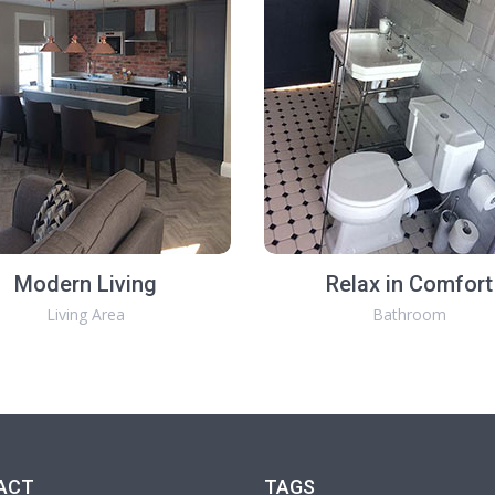
Modern Living
Relax in Comfort
Living Area
Bathroom
ACT
TAGS