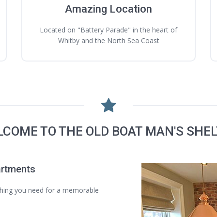
Amazing Location
Located on "Battery Parade" in the heart of
Whitby and the North Sea Coast
COME TO THE OLD BOAT MAN'S SHE
artments
thing you need for a memorable