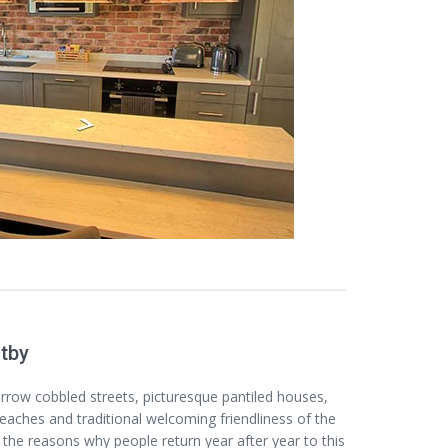
itby
arrow cobbled streets, picturesque pantiled houses,
eaches and traditional welcoming friendliness of the
f the reasons why people return year after year to this