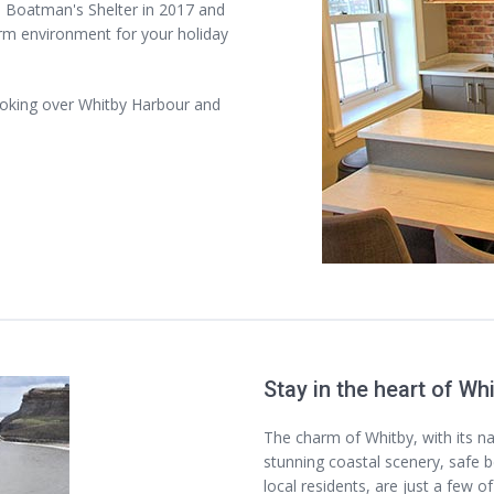
 Boatman's Shelter in 2017 and
rm environment for your holiday
ooking over Whitby Harbour and
Stay in the heart of Wh
The charm of Whitby, with its n
stunning coastal scenery, safe b
local residents, are just a few o