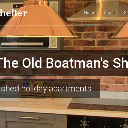
helter
Home
About
Ga
tory
he Old Boatman's She
enery
bished holiday apartments
landscape
Stay with us and feel like
BOOK YOUR STAY WITH US