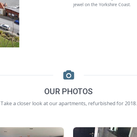
jewel on the Yorkshire Coast.
OUR PHOTOS
Take a closer look at our apartments, refurbished for 2018.