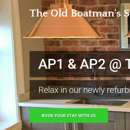
The Old Boatman's S
roundings & Great His
AP1 & AP2 @ T
Distinctive Sc
Relax in our newly refur
Visit the amazing local 
BOOK YOUR STAY WITH US
BOOK YOUR STAY WITH US