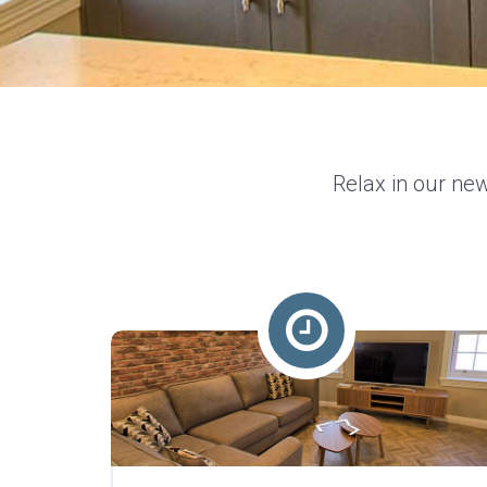
Relax in our new