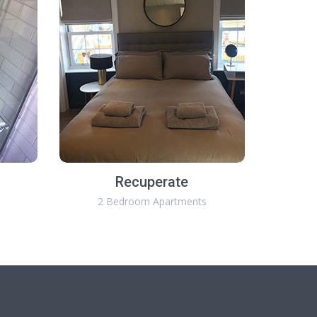
Recuperate
2 Bedroom Apartments