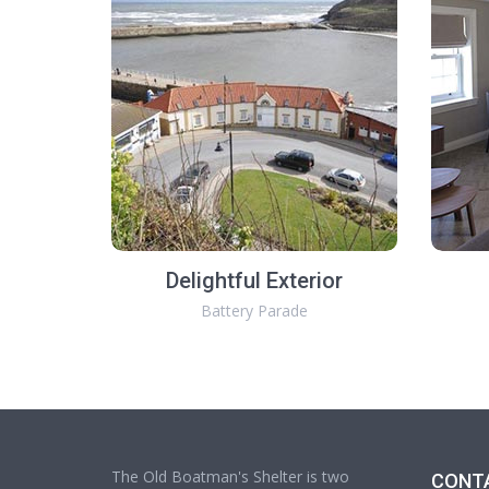
Delightful Exterior
Battery Parade
The Old Boatman's Shelter is two
CONT