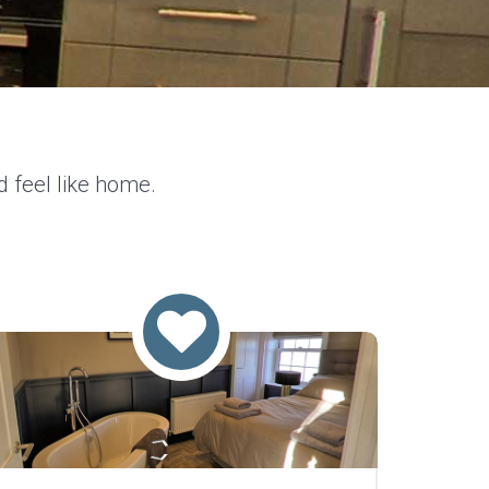
d feel like home.